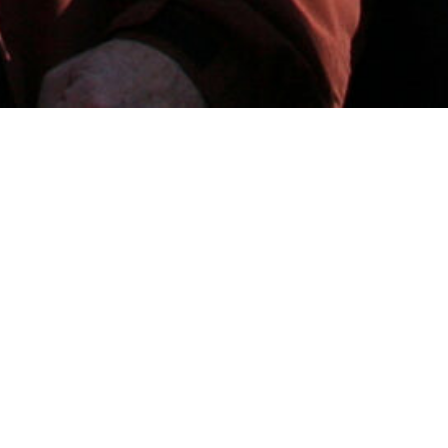
WORKING WITH US