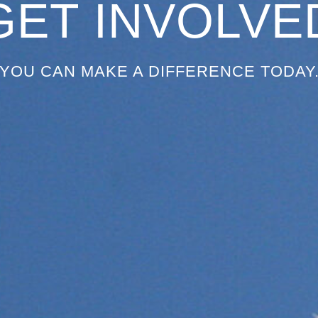
GET INVOLVE
YOU CAN MAKE A DIFFERENCE TODAY