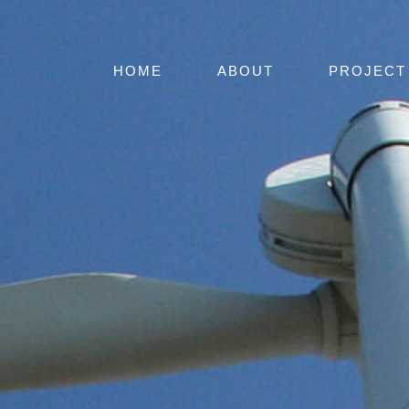
HOME
ABOUT
PROJECT