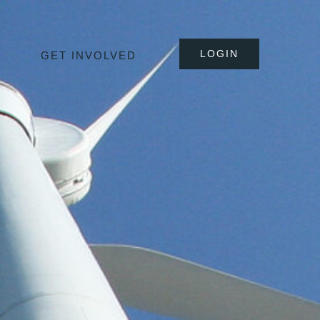
LOGIN
GET INVOLVED